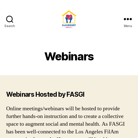
Search
Menu
BalikBAHAY
Project
Webinars
Webinars Hosted by FASGI
Online meetings/webinars will be hosted to provide
further hands-on instruction and to create a collective
space to augment social and mental health. As FASGI
has been well-connected to the Los Angeles FilAm