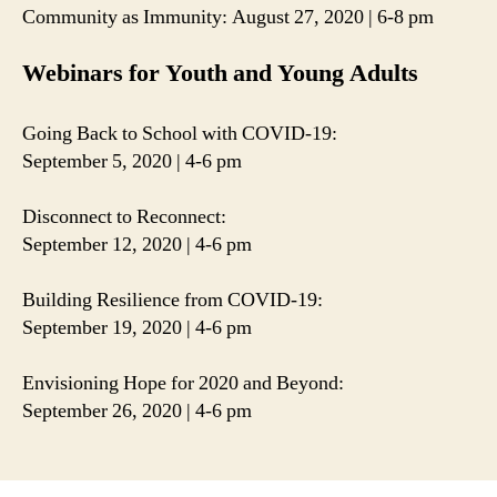
Community as Immunity: August 27, 2020 | 6-8 pm
Webinars for Youth and Young Adults
Going Back to School with COVID-19:
September 5, 2020 | 4-6 pm
Disconnect to Reconnect:
September 12, 2020 | 4-6 pm
Building Resilience from COVID-19:
September 19, 2020 | 4-6 pm
Envisioning Hope for 2020 and Beyond:
September 26, 2020 | 4-6 pm