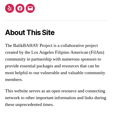
Yelp
Facebook
Email
About This Site
The BalikBAHAY Project is a collaborative project
created by the Los Angeles Filipino American (FilAm)
community in partnership with numerous sponsors to
provide essential packages and resources that can be
most helpful to our vulnerable and valuable community
members.
This website serves as an open resource and connecting
network to other important information and links during
these unprecedented times.