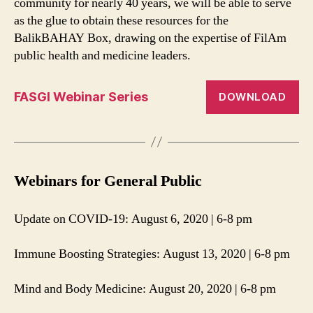
community for nearly 40 years, we will be able to serve
as the glue to obtain these resources for the
BalikBAHAY Box, drawing on the expertise of FilAm
public health and medicine leaders.
FASGI Webinar Series
DOWNLOAD
Webinars for General Public
Update on COVID-19: August 6, 2020 | 6-8 pm
Immune Boosting Strategies: August 13, 2020 | 6-8 pm
Mind and Body Medicine: August 20, 2020 | 6-8 pm